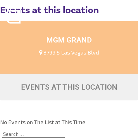
Events at this location
MGM GRAND
3799 S Las Vegas Blvd
EVENTS AT THIS LOCATION
No Events on The List at This Time
Search