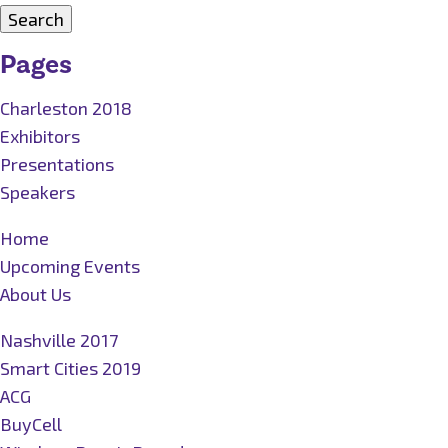
for:
Pages
Charleston 2018
Exhibitors
Presentations
Speakers
Home
Upcoming Events
About Us
Nashville 2017
Smart Cities 2019
ACG
BuyCell