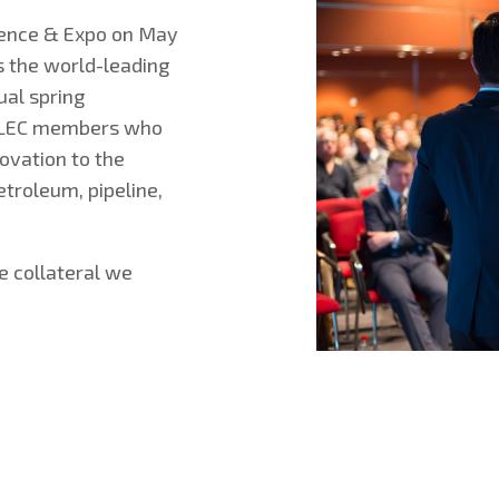
rence & Expo on May
s the world-leading
al spring
TELEC members who
novation to the
troleum, pipeline,
he collateral we