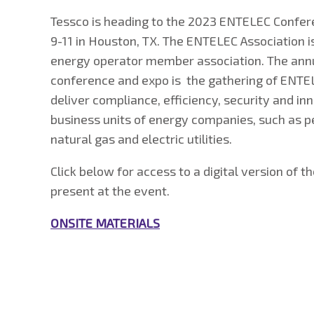
Tessco is heading to the 2023 ENTELEC Confe
9-11 in Houston, TX. The ENTELEC Association i
energy operator member association. The annu
conference and expo is the gathering of EN
deliver compliance, efficiency, security and in
business units of energy companies, such as pe
natural gas and electric utilities.
Click below for access to a digital version of t
present at the event.
ONSITE MATERIALS