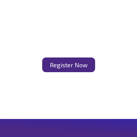
Register Now