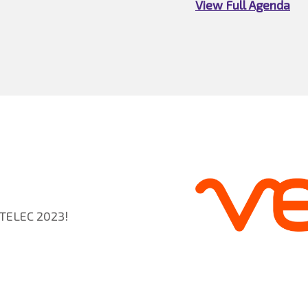
View Full Agenda
NTELEC 2023!