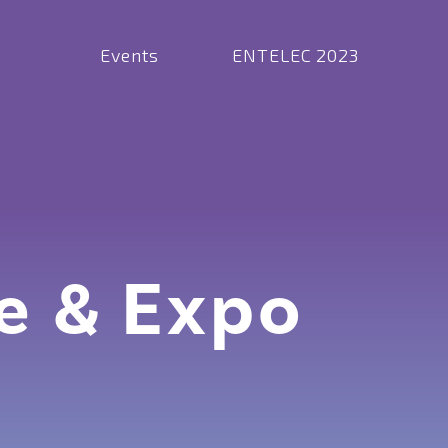
Events
ENTELEC 2023
e & Expo