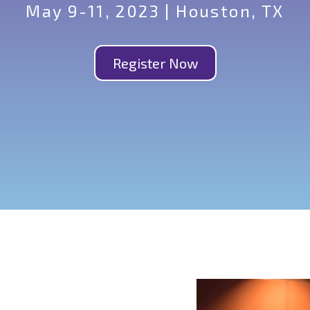
May 9-11, 2023 | Houston, TX
Register Now