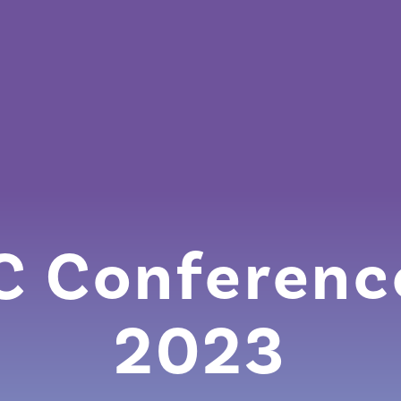
 Conferenc
2023