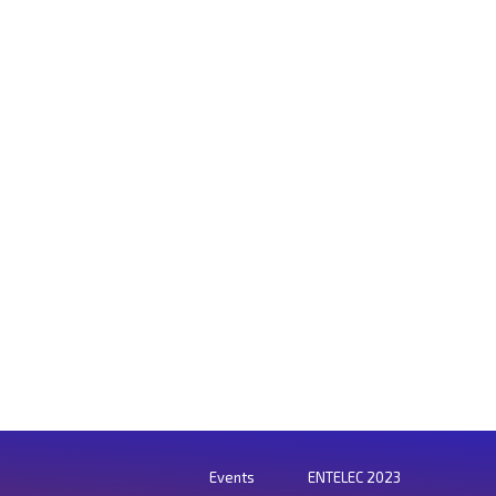
Events
ENTELEC 2023