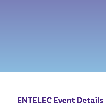
ENTELEC Event Details