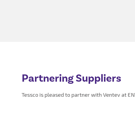
Partnering Suppliers
Tessco is pleased to partner with Ventev at E