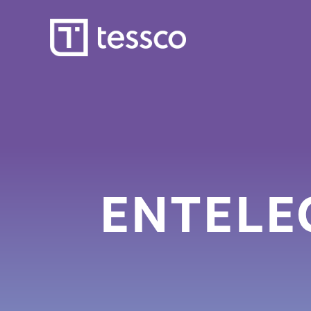
ENTELEC