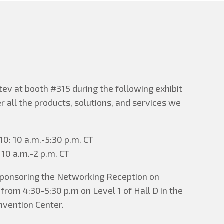
tev at booth #315 during the following exhibit
er all the products, solutions, and services we
0: 10 a.m.-5:30 p.m. CT
 10 a.m.-2 p.m. CT
 sponsoring the Networking Reception on
rom 4:30-5:30 p.m on Level 1 of Hall D in the
vention Center.