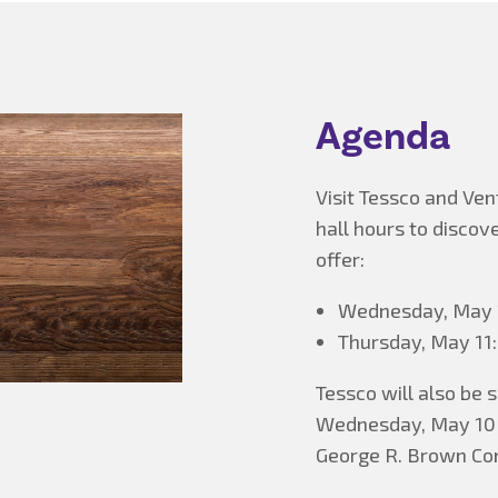
Agenda
Visit Tessco and Ven
hall hours to discov
offer:
Wednesday, May 1
Thursday, May 11:
Tessco will also be
Wednesday, May 10 f
George R. Brown Con