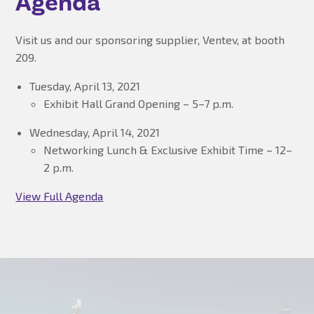
Agenda
Visit us and our sponsoring supplier, Ventev, at booth
209.
Tuesday, April 13, 2021
Exhibit Hall Grand Opening – 5–7 p.m.
Wednesday, April 14, 2021
Networking Lunch & Exclusive Exhibit Time – 12–
2 p.m.
View Full Agenda