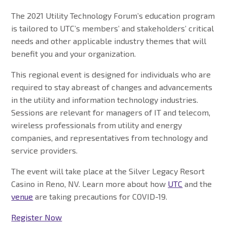
The 2021 Utility Technology Forum’s education program
is tailored to UTC’s members’ and stakeholders’ critical
needs and other applicable industry themes that will
benefit you and your organization.
This regional event is designed for individuals who are
required to stay abreast of changes and advancements
in the utility and information technology industries.
Sessions are relevant for managers of IT and telecom,
wireless professionals from utility and energy
companies, and representatives from technology and
service providers.
The event will take place at the Silver Legacy Resort
Casino in Reno, NV. Learn more about how
UTC
and the
venue
are taking precautions for COVID-19.
Register Now