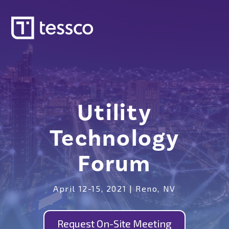
Utility
Technology
Forum
April 12-15, 2021 | Reno, NV
Request On-Site Meeting