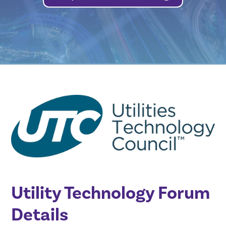
Utility Technology Forum
Details