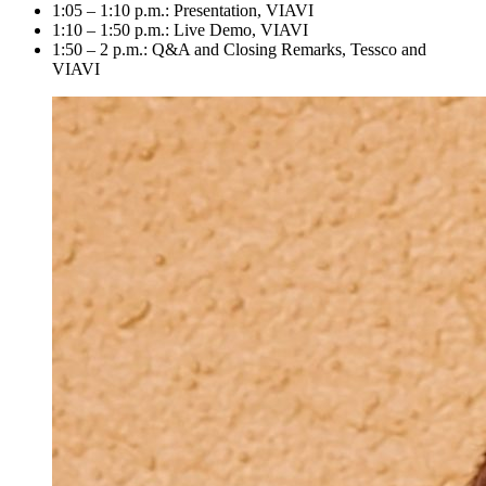
1:05 – 1:10 p.m.: Presentation, VIAVI
1:10 – 1:50 p.m.: Live Demo, VIAVI
1:50 – 2 p.m.: Q&A and Closing Remarks, Tessco and
VIAVI