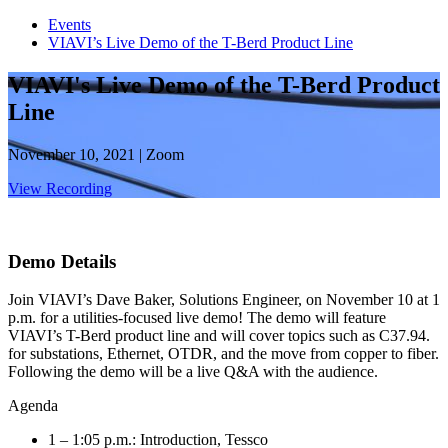
Events
VIAVI’s Live Demo of the T-Berd Product Line
VIAVI's Live Demo of the T-Berd Product
Line
November 10, 2021 | Zoom
View Recording
Demo Details
Join VIAVI’s Dave Baker, Solutions Engineer, on November 10 at 1
p.m. for a utilities-focused live demo! The demo will feature
VIAVI’s T-Berd product line and will cover topics such as C37.94.
for substations, Ethernet, OTDR, and the move from copper to fiber.
Following the demo will be a live Q&A with the audience.
Agenda
1 – 1:05 p.m.: Introduction, Tessco