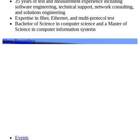
35 years of test and measurement experience including
software engineering, technical support, network consulting,
and solutions engineering
Expertise in fiber, Ethernet, and multi-protocol test
Bachelor of Science in computer science and a Master of
Science in computer information systems
View Recording
Events