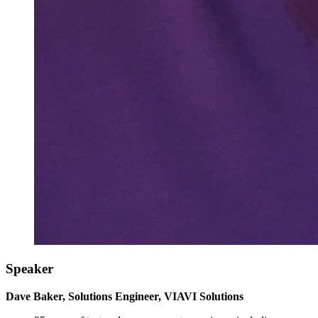
Speaker
Dave Baker, Solutions Engineer, VIAVI Solutions